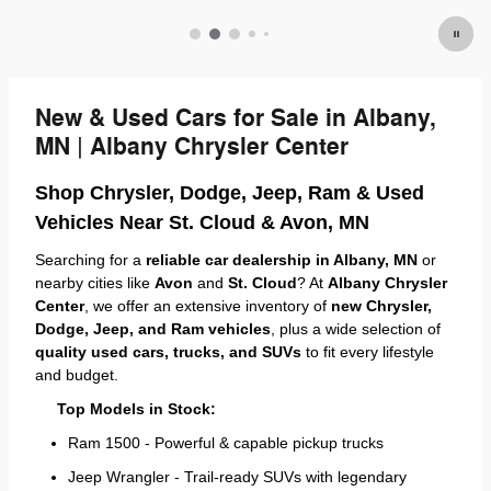
New & Used Cars for Sale in Albany,
MN | Albany Chrysler Center
Shop Chrysler, Dodge, Jeep, Ram & Used
Vehicles Near St. Cloud & Avon, MN
Searching for a
reliable car dealership in Albany, MN
or
nearby cities like
Avon
and
St. Cloud
? At
Albany Chrysler
Center
, we offer an extensive inventory of
new Chrysler,
Dodge, Jeep, and Ram vehicles
, plus a wide selection of
quality used cars, trucks, and SUVs
to fit every lifestyle
and budget.
Top Models in Stock:
Ram 1500 - Powerful & capable pickup trucks
Jeep Wrangler - Trail-ready SUVs with legendary