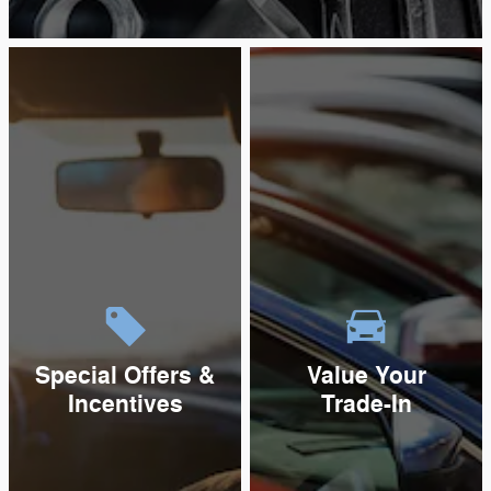
Special Offers &
Value Your
Incentives
Trade-In