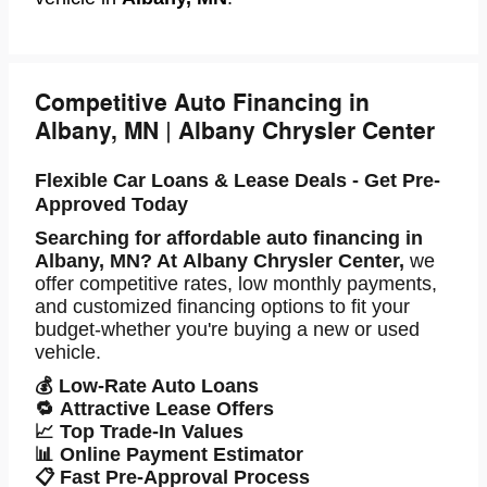
Competitive Auto Financing in
Albany, MN | Albany Chrysler Center
Flexible Car Loans & Lease Deals - Get Pre-
Approved Today
Searching for
affordable auto financing in
Albany, MN
? At
Albany Chrysler Center
,
we
offer competitive rates, low monthly payments,
and
customized financing options
to fit your
budget-whether you're buying a new or used
vehicle.
💰
Low-Rate Auto Loans
🔁
Attractive Lease Offers
📈
Top Trade-In Values
📊
Online Payment Estimator
📋
Fast Pre-Approval Process