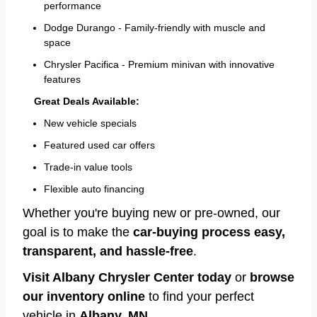
performance
Dodge Durango - Family-friendly with muscle and
space
Chrysler Pacifica - Premium minivan with innovative
features
Great Deals Available:
New vehicle specials
Featured used car offers
Trade-in value tools
Flexible auto financing
Whether you're buying new or pre-owned, our
goal is to make the
car-buying process easy,
transparent, and hassle-free
.
Visit Albany Chrysler Center today
or
browse
our inventory online
to find your perfect
vehicle in
Albany, MN
.