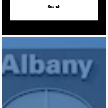
Search
Search by Budget