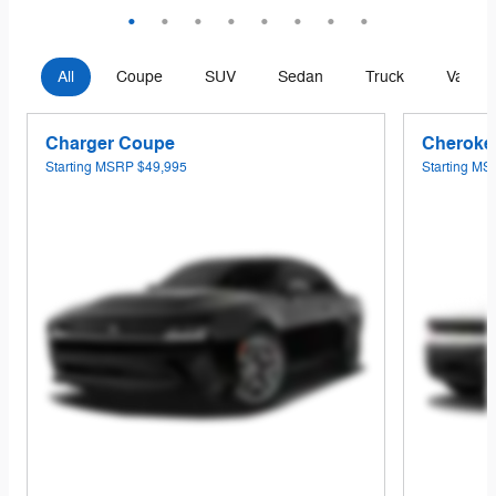
All
Coupe
SUV
Sedan
Truck
Van
Charger Coupe
Cheroke
Starting MSRP
$49,995
Starting M