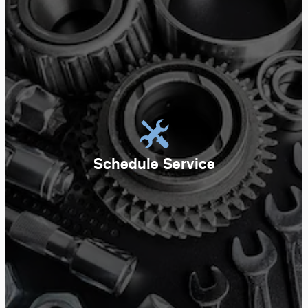
Schedule Service