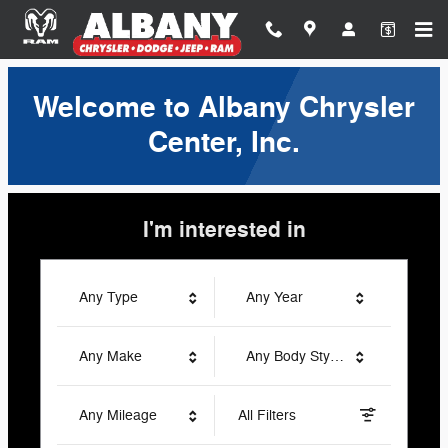
Albany Chrysler Center, Inc.
Skip to main content
Welcome to Albany Chrysler
Center, Inc.
I'm interested in
Any Type
Any Year
Any Make
Any Body Style
Any Mileage
All Filters