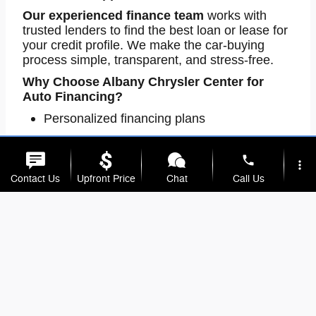
Our
experienced finance team
works with
trusted lenders to find the best loan or lease for
your credit profile. We make the car-buying
process simple, transparent, and stress-free.
Why Choose Albany Chrysler Center for
Auto Financing?
Personalized financing plans
Quick credit approval
phone
Finance options for all credit levels
more_vert
Contact Us
Upfront Price
Chat
Call Us
One-stop dealership for sales and finance
Take the first step today
-contact our
Albany,
location_on
watch_later
MN auto finance experts
or
apply online
to
behind the wheel faster!
get
Trade-in
Offers
Address
Hours
Trusted Auto Repair & Maintenance in