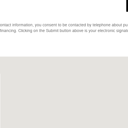
contact information, you consent to be contacted by telephone about pu
 financing. Clicking on the Submit button above is your electronic signat
1