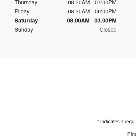
Thursday
08:30AM - 07:00PM
Friday
08:30AM - 06:00PM
Saturday
08:00AM - 03:00PM
Sunday
Closed
* Indicates a requi
Fir