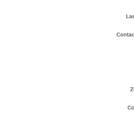
La
Contac
Z
C