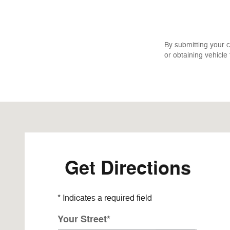
By submitting your 
or obtaining vehicle
Visit us at: 34650 225th Avenue Albany, MN 56307-870
Get Directions
* Indicates a required field
Your Street
*