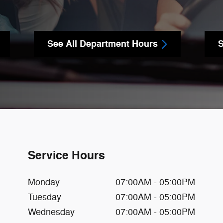
See All Department Hours
S
Service Hours
Monday
07:00AM - 05:00PM
Tuesday
07:00AM - 05:00PM
Wednesday
07:00AM - 05:00PM