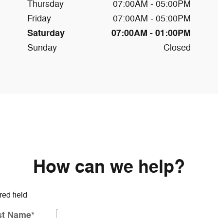
Thursday
07:00AM - 05:00PM
Friday
07:00AM - 05:00PM
Saturday
07:00AM - 01:00PM
Sunday
Closed
How can we help?
red field
st Name
*