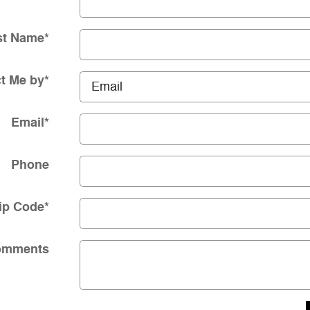
st Name
*
t Me by
*
Email
*
Phone
ip Code
*
omments