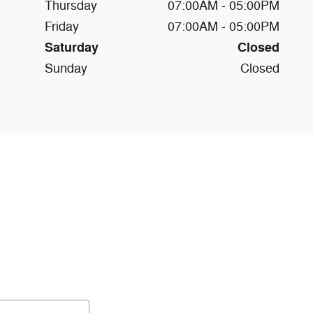
Thursday
07:00AM - 05:00PM
Friday
07:00AM - 05:00PM
Saturday
Closed
Sunday
Closed