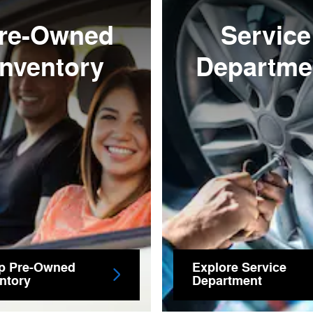
re-Owned
Service
Inventory
Departme
p Pre-Owned
Explore Service
ntory
Department