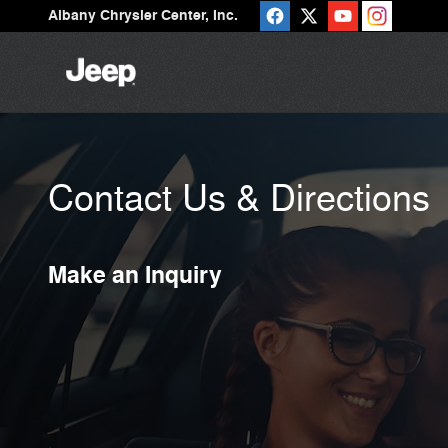
Skip to main content
Albany Chrysler Center, Inc.
Contact Us & Directions
Make an Inquiry