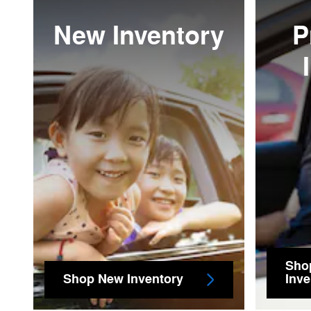
New Inventory
P
Sho
Shop New Inventory
Inve