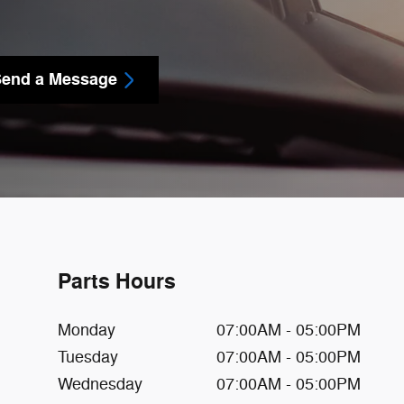
end a Message
Parts Hours
Monday
07:00AM - 05:00PM
Tuesday
07:00AM - 05:00PM
Wednesday
07:00AM - 05:00PM