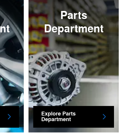
Parts
nt
Department
Explore Parts
Department