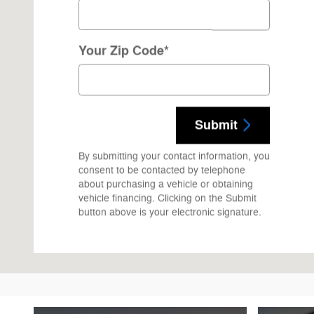
Your Zip Code
*
Submit
By submitting your contact information, you
consent to be contacted by telephone
about purchasing a vehicle or obtaining
vehicle financing. Clicking on the Submit
button above is your electronic signature.