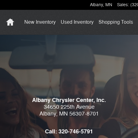
Albany
,
MN
Sales
:
(32
Home
New Inventory
Used Inventory
Shopping
Tools
Albany Chrysler Center, Inc.
34650 225th Avenue
Albany
,
MN
56307-8701
Call:
320-746-5791