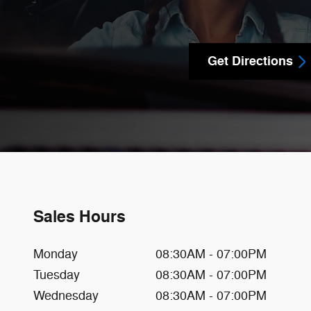
Get Directions
Sales Hours
Monday
08:30AM - 07:00PM
Tuesday
08:30AM - 07:00PM
Wednesday
08:30AM - 07:00PM