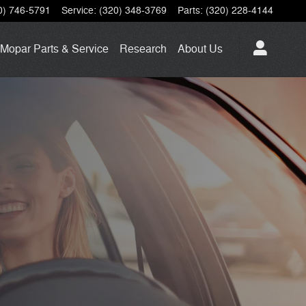
0) 746-5791
Service
:
(320) 348-3769
Parts
:
(320) 228-4144
Mopar
Parts & Service
Research
About
Us