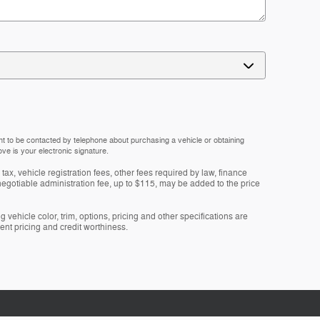
nt to be contacted by telephone about purchasing a vehicle or obtaining
ove is your electronic signature.
tax, vehicle registration fees, other fees required by law, finance
gotiable administration fee, up to $115, may be added to the price
 vehicle color, trim, options, pricing and other specifications are
rrent pricing and credit worthiness.