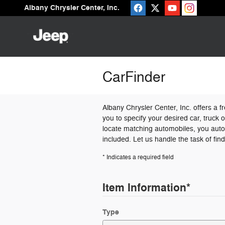
Skip to main content
Albany Chrysler Center, Inc.
CarFinder
Albany Chrysler Center, Inc. offers a f
you to specify your desired car, truck
locate matching automobiles, you autom
included. Let us handle the task of fin
* Indicates a required field
Item Information
*
Type