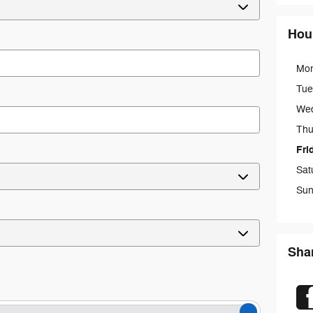
Hou
Mo
Tue
We
Thu
Fri
Sat
Sun
Sha