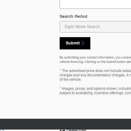
Search Period
Submit
By submitting your contact information, you conse
vehicle financing. Clicking on the Submit button ab
* The advertised price does not include sales 
charges and any documentation charges. A ne
of the vehicle.
* Images, prices, and options shown, including
subject to availability, incentive offerings, cu