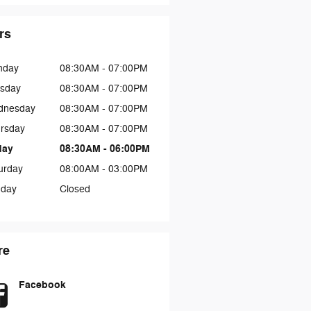
rs
nday
08:30AM - 07:00PM
sday
08:30AM - 07:00PM
dnesday
08:30AM - 07:00PM
rsday
08:30AM - 07:00PM
day
08:30AM - 06:00PM
urday
08:00AM - 03:00PM
day
Closed
re
Facebook