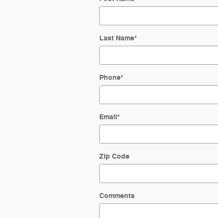
Last Name
*
Phone
*
Email
*
Zip Code
Comments