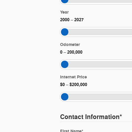
Year
2000
2027
–
Odometer
0
200,000
–
Internet Price
$0
$200,000
–
Contact Information
*
First Name
*