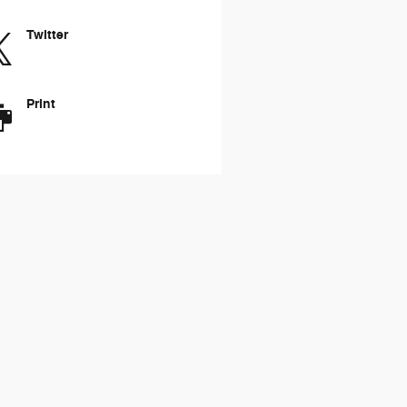
Twitter
Print