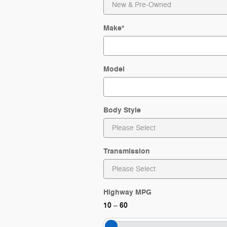
Make
*
Model
Body Style
Transmission
Highway MPG
10
60
–