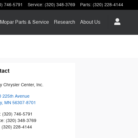
0) 746-5791
Service
:
(320) 348-3769
Parts
:
(320) 228-4144
Mopar
Parts & Service
Research
About
Us
tact
y Chrysler Center, Inc.
0 225th Avenue
y
,
MN
56307-8701
:
(320) 746-5791
ce
:
(320) 348-3769
:
(320) 228-4144