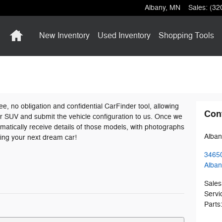
Albany
,
MN
Sales
:
(32
Home
New Inventory
Used Inventory
Shopping
Tools
ree, no obligation and confidential CarFinder tool, allowing
Con
 or SUV and submit the vehicle configuration to us. Once we
atically receive details of those models, with photographs
Alban
ding your next dream car!
3465
Alban
Sales
Servi
Parts