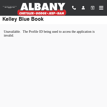
Skip to main content
Kelley Blue Book