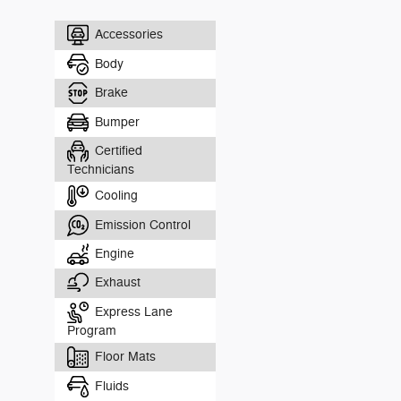
Accessories
Body
Brake
Bumper
Certified
Technicians
Cooling
Emission Control
Engine
Exhaust
Express Lane
Program
Floor Mats
Fluids