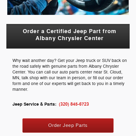
Order a Certified Jeep Part from
Albany Chrysler Center
Why wait another day? Get your Jeep truck or SUV back on
the road safely with genuine parts from Albany Chrysler
Center. You can call our auto parts center near St. Cloud,
MN, talk shop with our team in person, or fill out our order
form and one of our experts will get back to you in a timely
manner.
Jeep Service & Parts:
(320) 845-6723
Order Jeep Parts