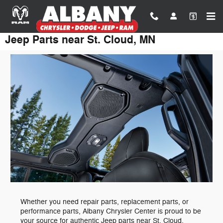
Skip to main content
Jeep Parts near St. Cloud, MN
Whether you need repair parts, replacement parts, or
performance parts, Albany Chrysler Center is proud to be
your source for authentic Jeep parts near St. Cloud,