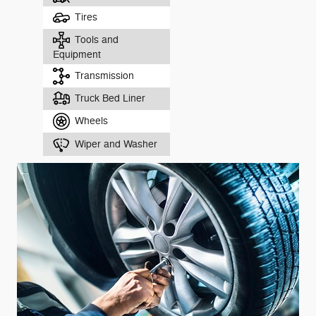
Tires
Tools and
Equipment
Transmission
Truck Bed Liner
Wheels
Wiper and Washer