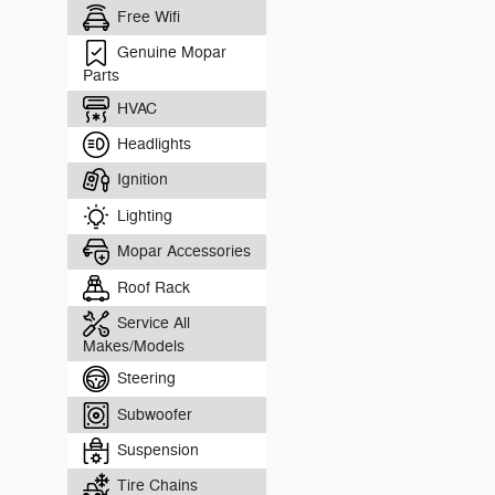
Free Wifi
Genuine Mopar
Parts
HVAC
Headlights
Ignition
Lighting
Mopar Accessories
Roof Rack
Service All
Makes/Models
Steering
Subwoofer
Suspension
Tire Chains