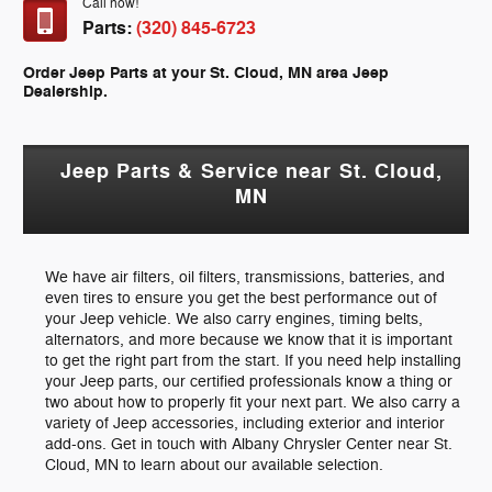
Call now!
Parts:
(320) 845-6723
Order Jeep Parts at your St. Cloud, MN area Jeep
Dealership.
Jeep Parts & Service near St. Cloud,
MN
We have air filters, oil filters, transmissions, batteries, and
even tires to ensure you get the best performance out of
your Jeep vehicle. We also carry engines, timing belts,
alternators, and more because we know that it is important
to get the right part from the start. If you need help installing
your Jeep parts, our certified professionals know a thing or
two about how to properly fit your next part. We also carry a
variety of Jeep accessories, including exterior and interior
add-ons. Get in touch with Albany Chrysler Center near St.
Cloud, MN to learn about our available selection.