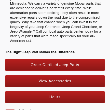
Minnesota. We carry a variety of genuine Mopar parts that
are designed to deliver a perfect fit every time. While
aftermarket parts seem enticing, they often result in more
expensive repairs down the road due to the compromised
quality. Why take that chance when you can invest in the
longevity of your Jeep Cherokee, Jeep Grand Cherokee, or
Jeep Wrangler? Call our local auto parts center today for a
variety of parts that were made specifically for your all-
American 4x4.
The Right Jeep Part Makes the Difference.
Order Certified Jeep Parts
View Accessories
Hours